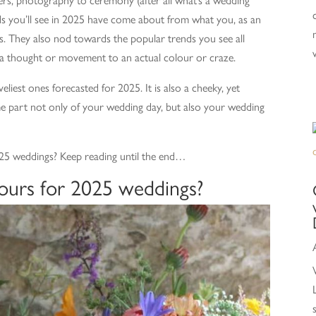
s you’ll see in 2025 have come about from what you, as an
s. They also nod towards the popular trends you see all
a thought or movement to an actual colour or craze.
eliest ones forecasted for 2025. It is also a cheeky, yet
e part not only of your wedding day, but also your wedding
2025 weddings? Keep reading until the end…
ours for 2025 weddings?