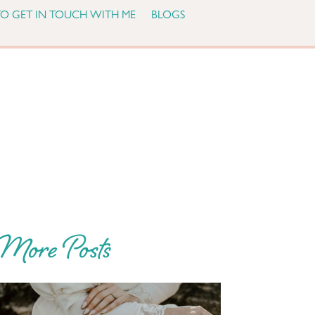
O GET IN TOUCH WITH ME
BLOGS
More Posts