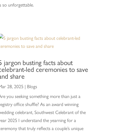
is so unforgettable.
5 jargon busting facts about
celebrant-led ceremonies to save
and share
Mar 28, 2025
|
Blogs
Are you seeking something more than just a
registry office shuffle? As an award winning
wedding celebrant, Southwest Celebrant of the
year 2025 I understand the yearning for a
ceremony that truly reflects a couple’s unique