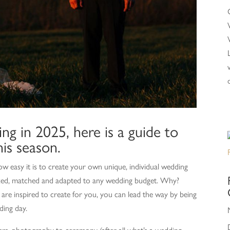
ng in 2025, here is a guide to
is season.
w easy it is to create your own unique, individual wedding
 mixed, matched and adapted to any wedding budget. Why?
re inspired to create for you, you can lead the way by being
ding day.
ers, photography to ceremony (after all what’s a wedding