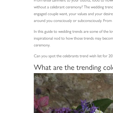
without a celebrant ceremony? The wedding trend
engaged couple want, your values and your desire
around you consciously or subconsciously. From 
In this guide to wedding trends are some of the lov
inspirational nod to how those trends may becom
ceremony.
Can you spot the celebrants trend wish list for 
What are the trending col