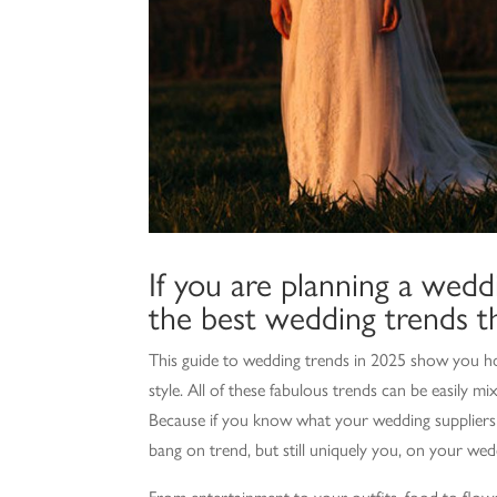
If you are planning a weddi
the best wedding trends th
This guide to wedding trends in 2025 show you ho
style. All of these fabulous trends can be easily
Because if you know what your wedding suppliers a
bang on trend, but still uniquely you, on your wed
From entertainment to your outfits, food to flow