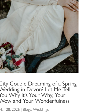
City Couple Dreaming of a Spring
Wedding in Devon? Let Me Tell
You Why It’s Your Why, Your
Wow and Your Wonderfulness
Mar 28, 2026
|
Blogs
,
Weddings