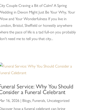
City Couple Craving a Bit of Calm? A Spring
Wedding in Devon Might Just Be Your Why, Your
Wow and Your Wonderfulness If you live in
London, Bristol, Sheffield or honestly anywhere
where the pace of life is a tad full-on you probably
don't need me to tell you that city...
Funeral Service: Why You Should
Consider a Funeral Celebrant
Mar 16, 2026
|
Blogs
,
Funerals
,
Uncategorized
Discover how a funeral celebrant can bring