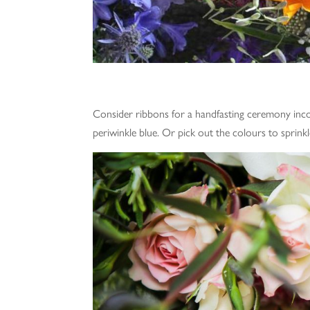
Consider ribbons for a handfasting ceremony inco
periwinkle blue. Or pick out the colours to sprinkl