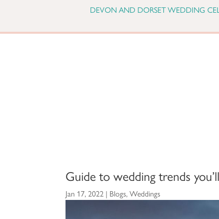
DEVON AND DORSET WEDDING CE
Guide to wedding trends you’ll
Jan 17, 2022
|
Blogs
,
Weddings