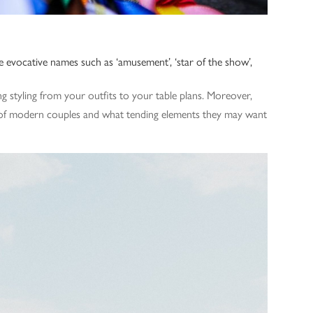
e evocative names such as ‘amusement’, ‘star of the show’,
ng styling from your outfits to your table plans. Moreover,
k of modern couples and what tending elements they may want