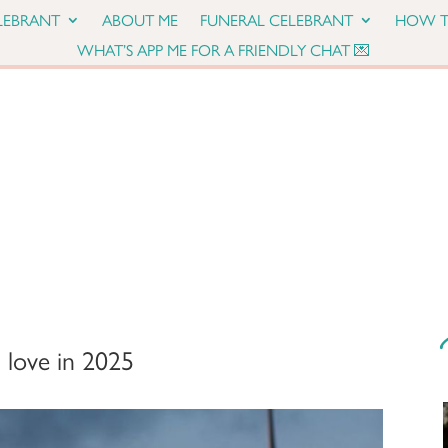
LEBRANT
ABOUT ME
FUNERAL CELEBRANT
HOW T
WHAT’S APP ME FOR A FRIENDLY CHAT 💌
 love in 2025