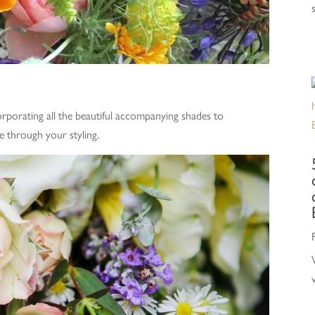
rporating all the beautiful accompanying shades to
e through your styling.