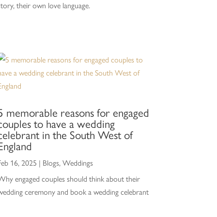
story, their own love language.
5 memorable reasons for engaged
couples to have a wedding
celebrant in the South West of
England
Feb 16, 2025
|
Blogs
,
Weddings
Why engaged couples should think about their
wedding ceremony and book a wedding celebrant