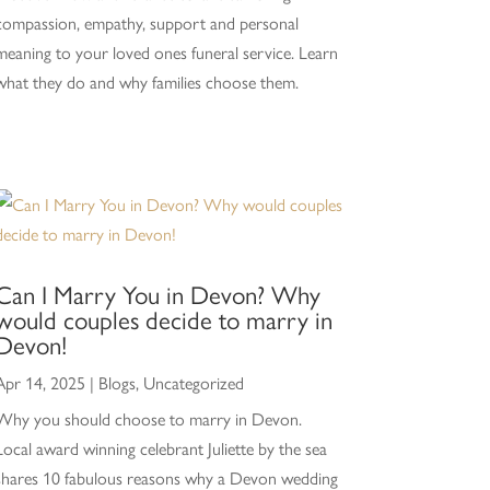
compassion, empathy, support and personal
meaning to your loved ones funeral service. Learn
what they do and why families choose them.
Can I Marry You in Devon? Why
would couples decide to marry in
Devon!
Apr 14, 2025
|
Blogs
,
Uncategorized
Why you should choose to marry in Devon.
Local award winning celebrant Juliette by the sea
shares 10 fabulous reasons why a Devon wedding