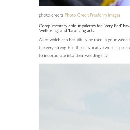
photo credits
Photo Credit Freeform Images
Complimentary colour palettes for ‘Very Peri’ hav
‘wellspring’, and ‘balancing act’.
All of which can beautifully be used in your weddi
the very strength in these evocative words spea
to incorporate into their wedding day.