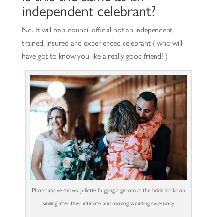
independent celebrant?
No. It will be a council official not an independent,
trained, insured and experienced celebrant ( who will
have got to know you like a really good friend! )
Photo above shows: Juliette hugging a groom as the bride looks on
smiling after their intimate and moving wedding ceremony