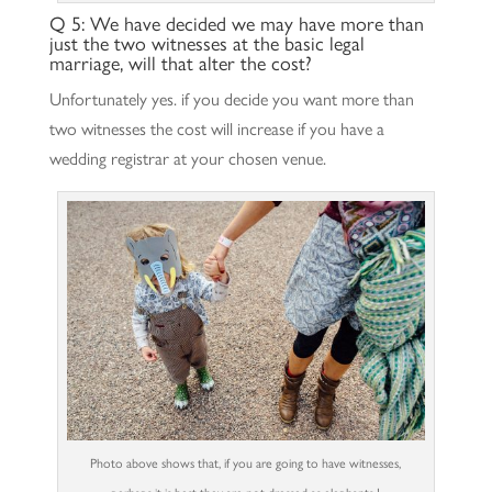
Q 5: We have decided we may have more than
just the two witnesses at the basic legal
marriage, will that alter the cost?
Unfortunately yes. if you decide you want more than
two witnesses the cost will increase if you have a
wedding registrar at your chosen venue.
Photo above shows that, if you are going to have witnesses,