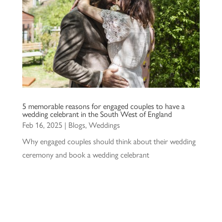
5 memorable reasons for engaged couples to have a
wedding celebrant in the South West of England
Feb 16, 2025
|
Blogs
,
Weddings
Why engaged couples should think about their wedding
ceremony and book a wedding celebrant