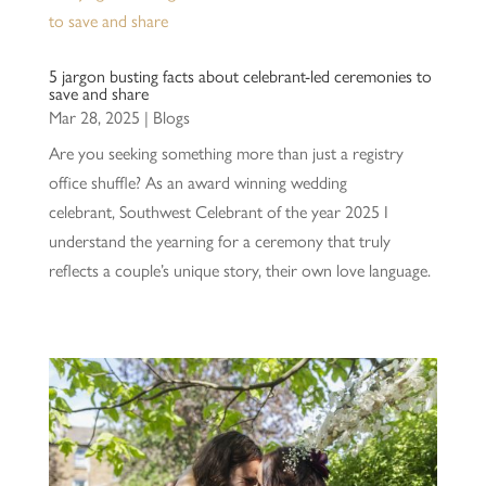
5 jargon busting facts about celebrant-led ceremonies to
save and share
Mar 28, 2025
|
Blogs
Are you seeking something more than just a registry
office shuffle? As an award winning wedding
celebrant, Southwest Celebrant of the year 2025 I
understand the yearning for a ceremony that truly
reflects a couple’s unique story, their own love language.