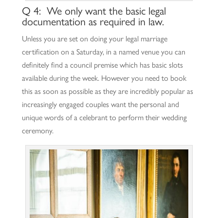
Q 4: We only want the basic legal
documentation as required in law.
Unless you are set on doing your legal marriage
certification on a Saturday, in a named venue you can
definitely find a council premise which has basic slots
available during the week. However you need to book
this as soon as possible as they are incredibly popular as
increasingly engaged couples want the personal and
unique words of a celebrant to perform their wedding
ceremony.