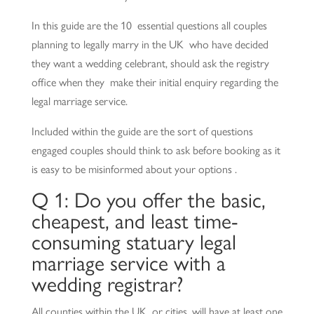
In this guide are the 10 essential questions all couples
planning to legally marry in the UK who have decided
they want a wedding celebrant, should ask the registry
office when they make their initial enquiry regarding the
legal marriage service.
Included within the guide are the sort of questions
engaged couples should think to ask before booking as it
is easy to be misinformed about your options .
Q 1: Do you offer the basic,
cheapest, and least time-
consuming statuary legal
marriage service with a
wedding registrar?
All counties within the UK, or cities, will have at least one