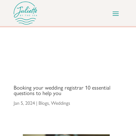
Booking your wedding registrar 10 essential
questions to help you
Jan 5, 2024
|
Blogs
,
Weddings