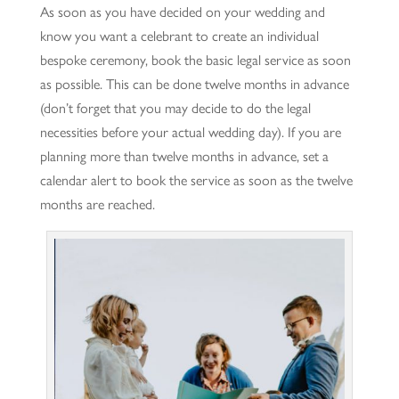
As soon as you have decided on your wedding and
know you want a celebrant to create an individual
bespoke ceremony, book the basic legal service as soon
as possible. This can be done twelve months in advance
(don’t forget that you may decide to do the legal
necessities before your actual wedding day). If you are
planning more than twelve months in advance, set a
calendar alert to book the service as soon as the twelve
months are reached.