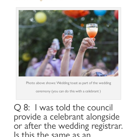
Photo above shows: Wedding toast as part of the wedding
ceremony (you can do this with a celebrant )
Q 8: I was told the council
provide a celebrant alongside
or after the wedding registrar.
Is this the same as an