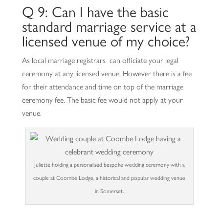
Q 9: Can I have the basic
standard marriage service at a
licensed venue of my choice?
As local marriage registrars can officiate your legal
ceremony at any licensed venue. However there is a fee
for their attendance and time on top of the marriage
ceremony fee. The basic fee would not apply at your
venue.
Juliette holding a personalised bespoke wedding ceremony with a
couple at Coombe Lodge, a historical and popular wedding venue
in Somerset.