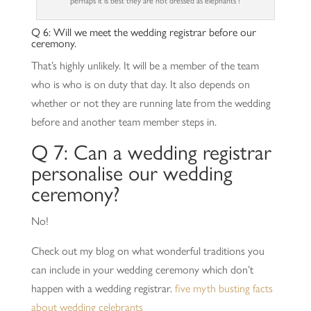
perhaps it is best they are not dressed as elephants !
Q 6: Will we meet the wedding registrar before our
ceremony.
That’s highly unlikely. It will be a member of the team
who is who is on duty that day. It also depends on
whether or not they are running late from the wedding
before and another team member steps in.
Q 7: Can a wedding registrar
personalise our wedding
ceremony?
No!
Check out my blog on what wonderful traditions you
can include in your wedding ceremony which don’t
happen with a wedding registrar.
five myth busting facts
about wedding celebrants