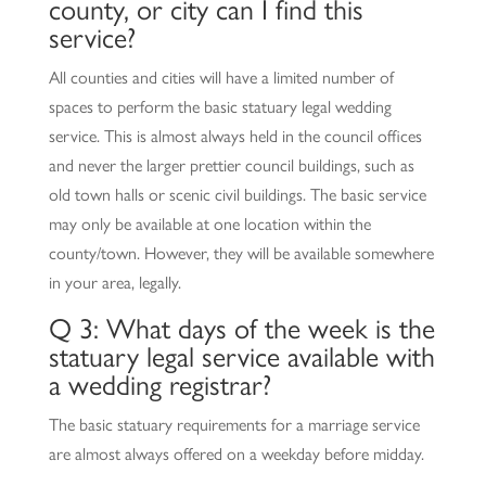
county, or city can I find this
service?
All counties and cities will have a limited number of
spaces to perform the basic statuary legal wedding
service. This is almost always held in the council offices
and never the larger prettier council buildings, such as
old town halls or scenic civil buildings. The basic service
may only be available at one location within the
county/town. However, they will be available somewhere
in your area, legally.
Q 3: What days of the week is the
statuary legal service available with
a wedding registrar?
The basic statuary requirements for a marriage service
are almost always offered on a weekday before midday.