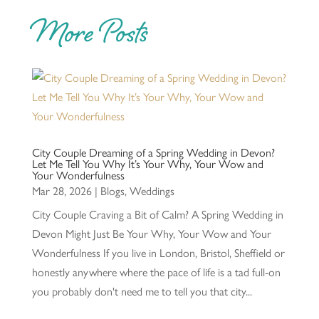
More Posts
City Couple Dreaming of a Spring Wedding in Devon?
Let Me Tell You Why It’s Your Why, Your Wow and
Your Wonderfulness
Mar 28, 2026
|
Blogs
,
Weddings
City Couple Craving a Bit of Calm? A Spring Wedding in
Devon Might Just Be Your Why, Your Wow and Your
Wonderfulness If you live in London, Bristol, Sheffield or
honestly anywhere where the pace of life is a tad full-on
you probably don't need me to tell you that city...