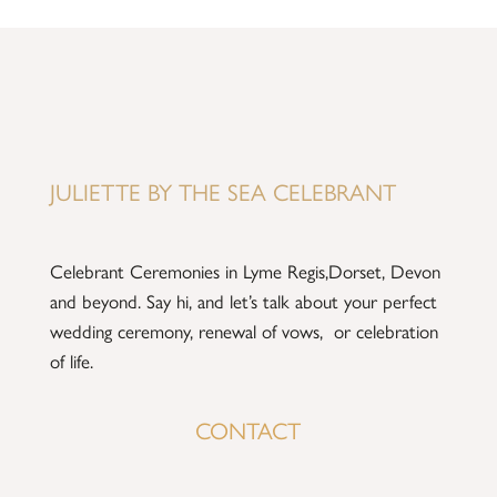
JULIETTE BY THE SEA CELEBRANT
Celebrant Ceremonies in Lyme Regis,Dorset, Devon
and beyond.
Say hi
, and let’s talk about your perfect
wedding ceremony, renewal of vows, or celebration
of life.
CONTACT