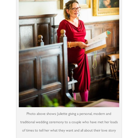
Photo above shows: Juliette giving a personal, modern and
traditional wedding ceremony to a couple who have met her loads
of times to tell her what they want and all about their love story