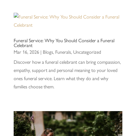
Funeral Service: Why You Should Consider a Funeral
Celebrant
Mar 16, 2026
|
Blogs
,
Funerals
,
Uncategorized
Discover how a funeral celebrant can bring compassion,
empathy, support and personal meaning to your loved
ones funeral service. Learn what they do and why
families choose them.