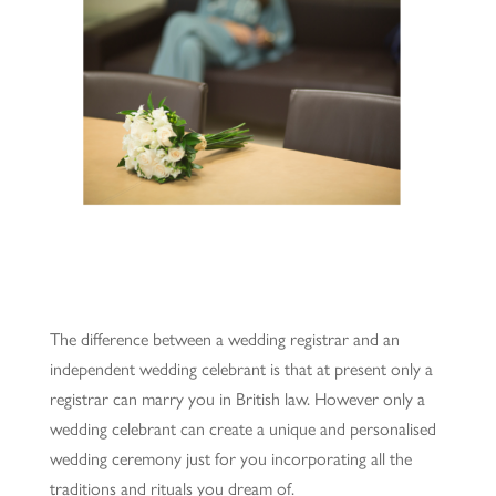
The difference between a wedding registrar and an
independent wedding celebrant is that at present only a
registrar can marry you in British law. However only a
wedding celebrant can create a unique and personalised
wedding ceremony just for you incorporating all the
traditions and rituals you dream of.