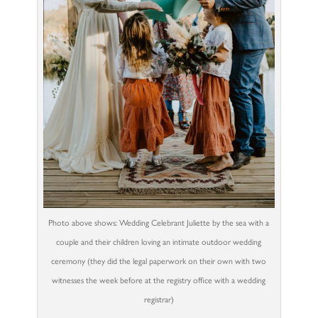
Photo above shows: Wedding Celebrant Juliette by the sea with a
couple and their children loving an intimate outdoor wedding
ceremony (they did the legal paperwork on their own with two
witnesses the week before at the registry office with a wedding
registrar)