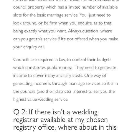
council property which has a limited number of available
slots for the basic marriage service. You just need to
look around, or be firm when you enquire, as to that
being exactly what you want. Always question where
can you get this service if it’s not offered when you make
your enquiry call.
Councils are required in law, to control their budgets
which constitutes public money. They need to generate
income to cover many ancillary costs. One way of
generating income is through marriage services so it is in
the councils (and their districts) interest to sell you the
highest value wedding service.
Q 2: If there isn’t a wedding
registrar available at my chosen
registry office, where about in this