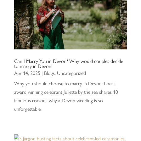
Can I Marry You in Devon? Why would couples decide
to marry in Devon!
Apr 14, 2025
|
Blogs
,
Uncategorized
Why you should choose to marry in Devon. Local
award winning celebrant Juliette by the sea shares 10
fabulous reasons why a Devon wedding is so
unforgettable.